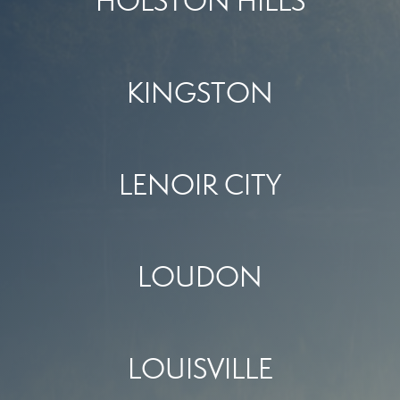
HOLSTON HILLS
KINGSTON
LENOIR CITY
LOUDON
LOUISVILLE