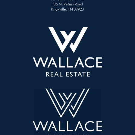
106 N. Peters Road
Knoxville, TN 37923