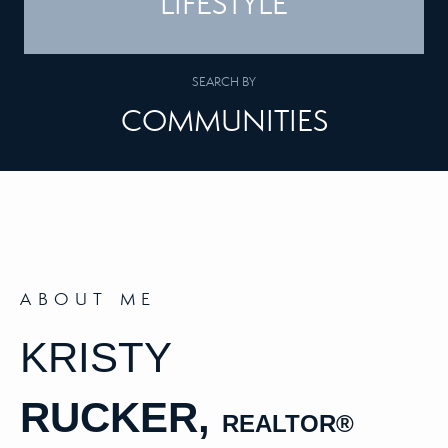
LIFESTYLE
SEARCH BY
COMMUNITIES
ABOUT ME
KRISTY
RUCKER,
REALTOR
®