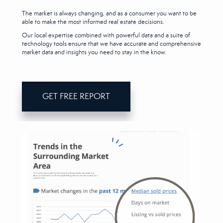
The market is always changing, and as a consumer you want to be
able to make the most informed real estate decisions.
Our local expertise combined with powerful data and a suite of
technology tools ensure that we have accurate and comprehensive
market data and insights you need to stay in the know.
GET FREE REPORT