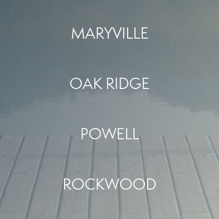
MARYVILLE
OAK RIDGE
POWELL
ROCKWOOD