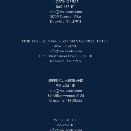
NORTH OFFICE
865-687-1111
info@wallacetn.com
3009 Tazewell Pike
Knoxville, TN 37918
NORTHSHORE & PROPERTY MANAGEMENT OFFICE
865-584-4700
info@wallacetn.com
813 S. Northshore Drive, Suite 101
Knoxville, TN 37919
UPPER CUMBERLAND
931-404-1111
info@wallacetn.com
80 Miller Avenue #104
Crossville, TN 38555
WEST OFFICE
865-693-1111
info@wallacetn.com