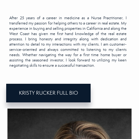
After 25 years of a career in medicine as a Nurse Practitioner, I
transferred my passion for helping others to a career in real estate. My
experience in buying and selling properties in California and along the
West Coast has given me first hand knowledge of the real estate
process. I bring honesty and integrity along with dedication and
attention to detail to my interactions with my clients. I am customer-
service-oriented and always committed to listening to my clients
needs. Whether navigating the way for a first time home buyer or
assisting the seasoned investor, I look forward to utilizing my keen
negotiating skills to ensure a successful transaction.
KRISTY RUCKER FULL BIO