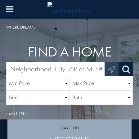
WHERE DREAMS
FIND A HOME
- EAST TN -
SEARCH BY