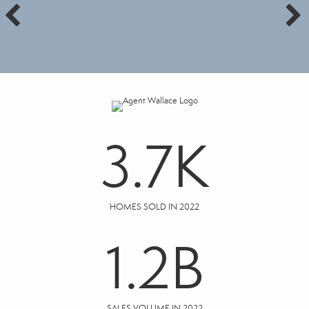
3.7
K
HOMES SOLD IN 2022
1.2
B
SALES VOLUME IN 2022