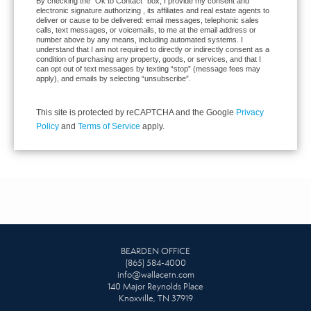
By checking the “Ok to Contact” box, I provide my consent and
electronic signature authorizing , its affiliates and real estate agents to
deliver or cause to be delivered: email messages, telephonic sales
calls, text messages, or voicemails, to me at the email address or
number above by any means, including automated systems. I
understand that I am not required to directly or indirectly consent as a
condition of purchasing any property, goods, or services, and that I
can opt out of text messages by texting “stop” (message fees may
apply), and emails by selecting “unsubscribe”.
This site is protected by reCAPTCHA and the Google
Privacy
Policy
and
Terms of Service
apply.
BEARDEN OFFICE
(865) 584-4000
info@wallacetn.com
140 Major Reynolds Place
Knoxville, TN 37919