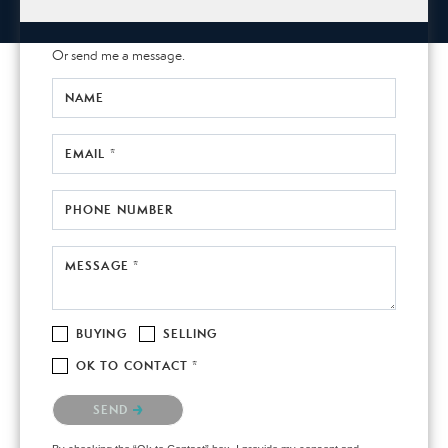
Or send me a message.
NAME
EMAIL *
PHONE NUMBER
MESSAGE *
BUYING
SELLING
OK TO CONTACT *
Please confirm that you are not a robot.
SEND