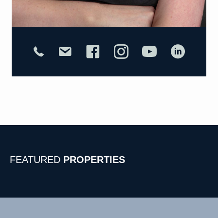
FEATURED
PROPERTIES