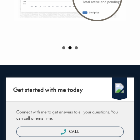
Get started with me today
Connect with me to get answers to all your questions. You
can call or email me.
CALL