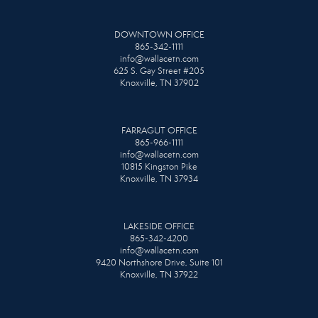
DOWNTOWN OFFICE
865-342-1111
info@wallacetn.com
625 S. Gay Street #205
Knoxville, TN 37902
FARRAGUT OFFICE
865-966-1111
info@wallacetn.com
10815 Kingston Pike
Knoxville, TN 37934
LAKESIDE OFFICE
865-342-4200
info@wallacetn.com
9420 Northshore Drive, Suite 101
Knoxville, TN 37922