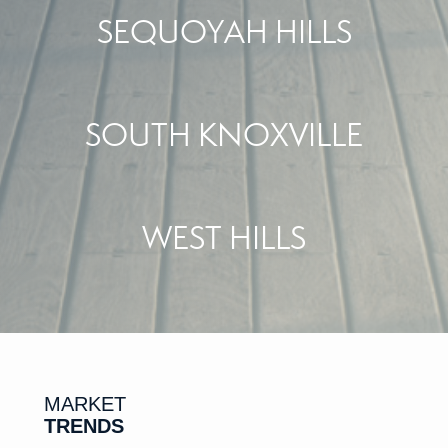
SEQUOYAH HILLS
SOUTH KNOXVILLE
WEST HILLS
MARKET
TRENDS