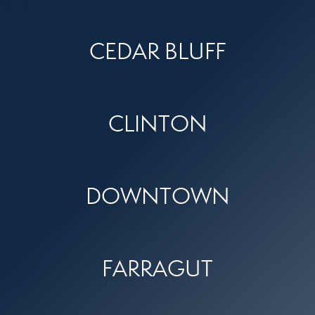
CEDAR BLUFF
CLINTON
DOWNTOWN
FARRAGUT