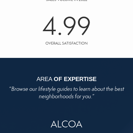
4.99
OVERALL SATISFACTION
AREA
OF EXPERTISE
“
Browse our lifestyle guides to learn about the best
neighborhoods for you.
”
ALCOA