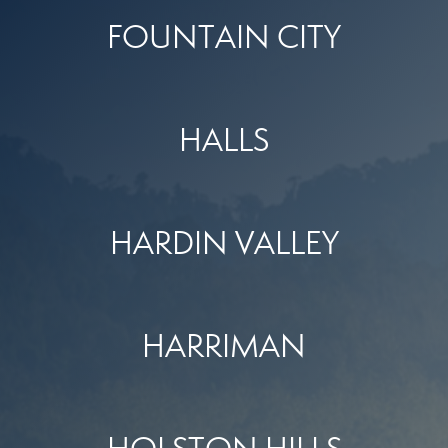
FOUNTAIN CITY
HALLS
HARDIN VALLEY
HARRIMAN